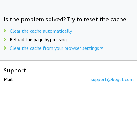
Is the problem solved? Try to reset the cache
Clear the cache automatically
Reload the page by pressing
Clear the cache from your browser settings
Support
Mail:
support@beget.com