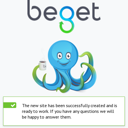
The new site has been successfully created and is
ready to work. If you have any questions we will
be happy to answer them.